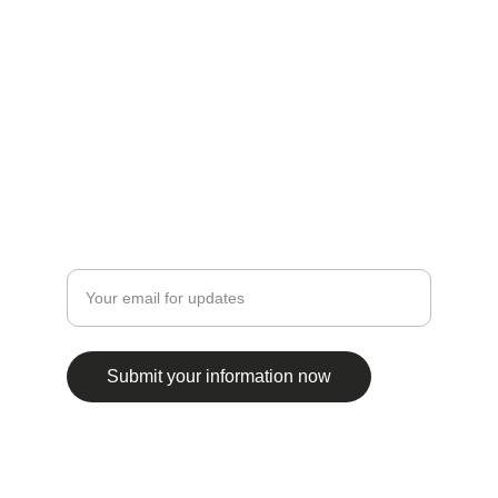
CONTACT INFO
ftnbooksandart@gmail.com
+31 0647506432
EXPLORE
Enter your email address
Submit your information now
© 2025. All rights reserved.