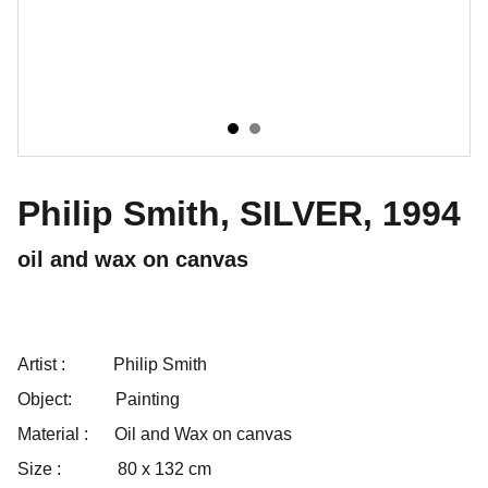
Philip Smith, SILVER, 1994
oil and wax on canvas
Artist :
Philip Smith
Object:
Painting
Material :
Oil and Wax on canvas
Size :
80 x 132 cm