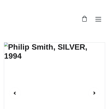
FTN art and S&Oart