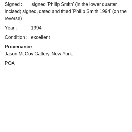
Signed :
signed 'Philip Smith' (in the lower quarter,
incised) signed, dated and titled 'Philip Smith 1994' (on the
reverse)
Year :
1994
Condition :
excellent
Provenance
Jason McCoy Gallery, New York.
POA
Art
Celebrating the journey of art and collecting.