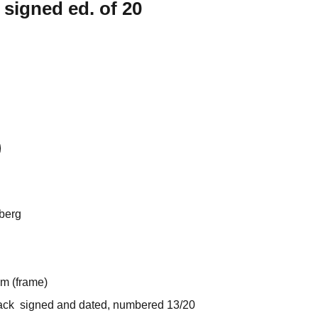
 signed ed. of 20
berg
 (frame)
k signed and dated, numbered 13/20