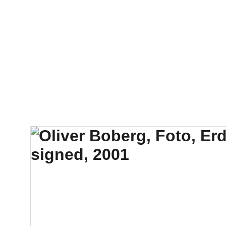
FTN art and S&Oar