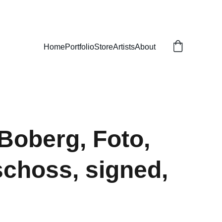
Home
Portfolio
Store
Artists
About
 Boberg, Foto,
choss, signed,