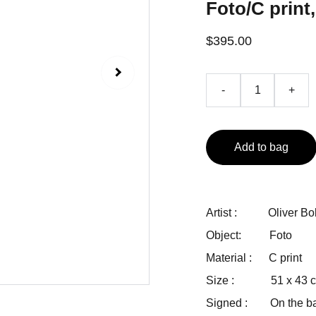
Foto/C print,
$395.00
-
+
Add to bag
Artist : Oliver Bo
Object: Foto
Material : C print
Size : 51 x 43 cm
Signed : On the bac