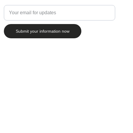
Enter your email address
Submit your information now