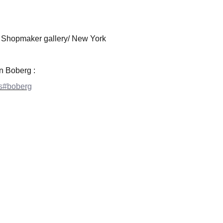
 Shopmaker gallery/ New York
on Boberg :
sts#boberg
EXPLORE