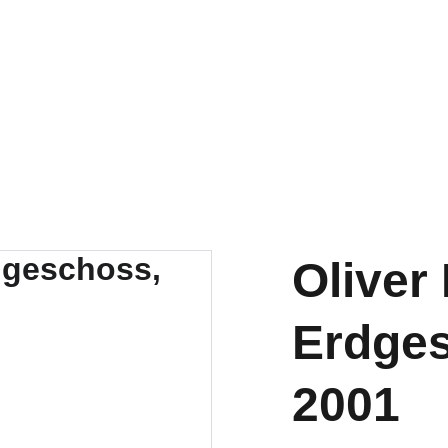
t
Oliver
Erdges
2001