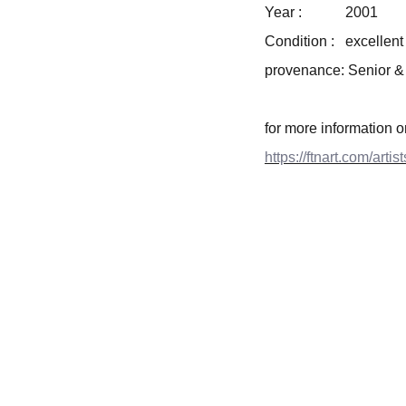
Year : 2001
Condition : excellent
provenance: Senior &
for more information 
https://ftnart.com/arti
CONTACT INFO