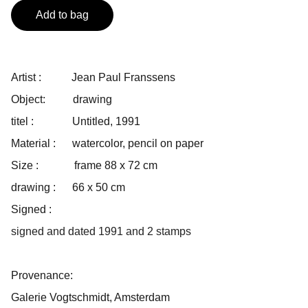
Add to bag
Artist : Jean Paul Franssens
Object: drawing
titel : Untitled, 1991
Material : watercolor, pencil on paper
Size : frame 88 x 72 cm
drawing : 66 x 50 cm
Signed :
signed and dated 1991 and 2 stamps
Provenance:
Galerie Vogtschmidt, Amsterdam