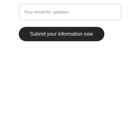
Submit your information now
© 2025. All rights reserved.