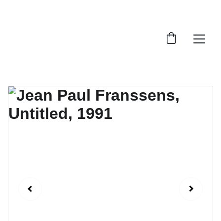
FTN art and S&Oart