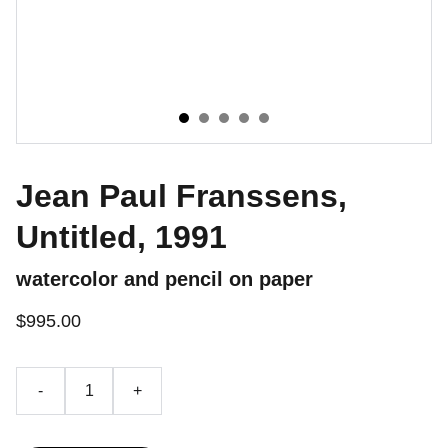
Jean Paul Franssens,
Untitled, 1991
watercolor and pencil on paper
$995.00
-
+