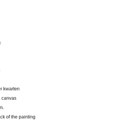
s
r kwarten
n canvas
m.
 of the painting