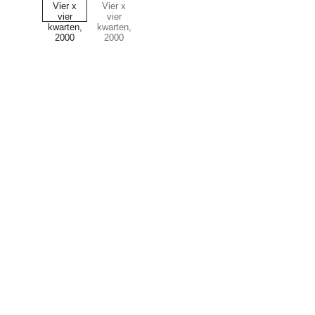
Art
Celebrating the journey of art and collecting.