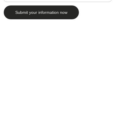
Submit your information now