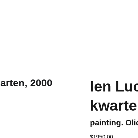
t
Ien Luc
kwarte
painting. Oli
$1950.00