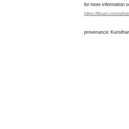
for more information o
https://ftnart.com/artis
provenance: Kunstha
CONTACT INFO
+31 0647506432
ftnbooksandart@gmail.com