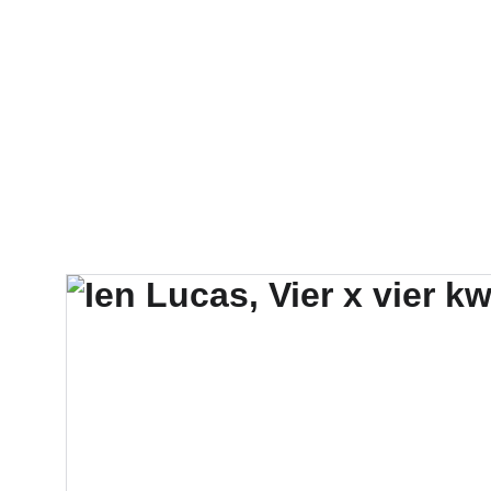
FTN art and S&Oar