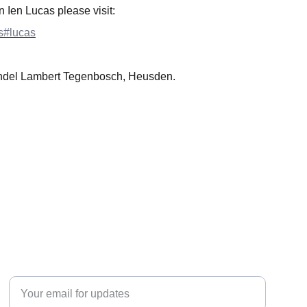
n Ien Lucas please visit:
ts#lucas
ndel Lambert Tegenbosch, Heusden.
EXPLORE
Enter your email address