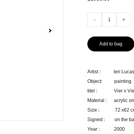
-
+
Add to bag
Artist : Ien Luca
Object: painting
titel : Vier x Vie
Material : acrylic o
Size : 72 x62 c
Signed : on the back
Year : 2000