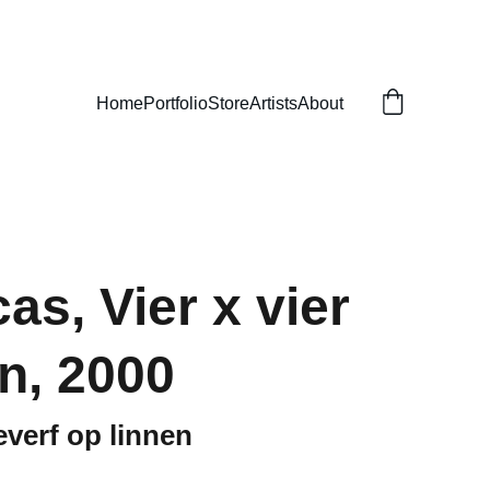
Home
Portfolio
Store
Artists
About
as, Vier x vier
n, 2000
everf op linnen