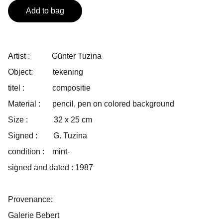
Add to bag
Artist : Günter Tuzina
Object: tekening
titel : compositie
Material : pencil, pen on colored background
Size : 32 x 25 cm
Signed : G. Tuzina
condition : mint-
signed and dated : 1987
Provenance:
Galerie Bebert