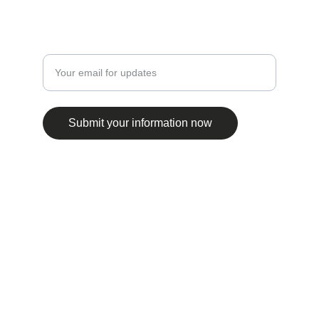
EXPLORE
Enter your email address
Submit your information now
© 2025. All rights reserved.