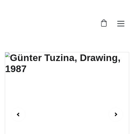
FTN art and S&Oart