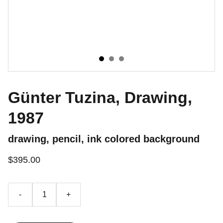
Günter Tuzina, Drawing,
1987
drawing, pencil, ink colored background
$395.00
-
+