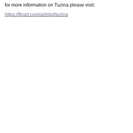
for more information on Tuzina please visit:
https://ftnart.com/artists#tuzina
Art
Celebrating the journey of art and collecting.
CONTACT INFO
ftnbooksandart@gmail.com
+31 0647506432