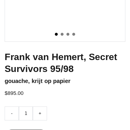
Frank van Hemert, Secret
Survivors 95/98
gouache, krijt op papier
$895.00
-
+