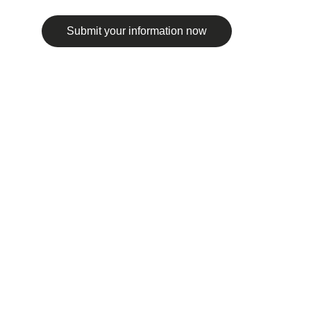
Submit your information now
© 2025. All rights reserved.