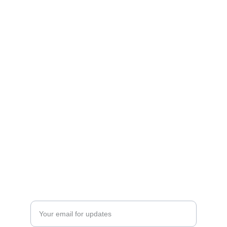
Art
Celebrating the journey of art and collecting.
CONTACT INFO
ftnbooksandart@gmail.com
+31 0647506432
EXPLORE
Enter your email address