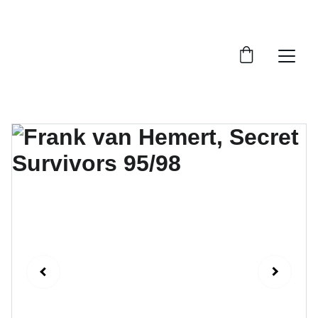
FTN art and S&Oart