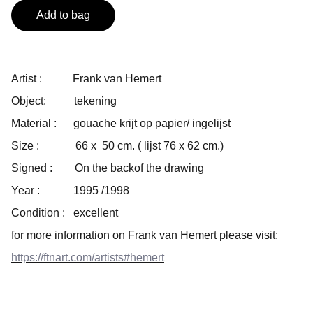
Add to bag
Artist : Frank van Hemert
Object: tekening
Material : gouache krijt op papier/ ingelijst
Size : 66 x 50 cm. ( lijst 76 x 62 cm.)
Signed : On the backof the drawing
Year : 1995 /1998
Condition : excellent
for more information on Frank van Hemert please visit:
https://ftnart.com/artists#hemert