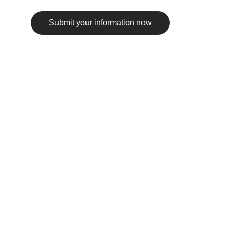
Submit your information now
© 2025. All rights reserved.