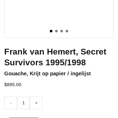
Frank van Hemert, Secret
Survivors 1995/1998
Gouache, Krijt op papier / ingelijst
$895.00
-
+