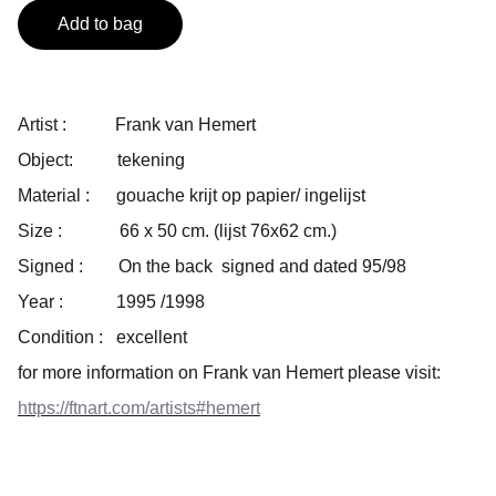
Add to bag
Artist : Frank van Hemert
Object: tekening
Material : gouache krijt op papier/ ingelijst
Size : 66 x 50 cm. (lijst 76x62 cm.)
Signed : On the back signed and dated 95/98
Year : 1995 /1998
Condition : excellent
for more information on Frank van Hemert please visit:
https://ftnart.com/artists#hemert