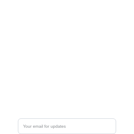
Art
Celebrating the journey of art and collecting.
CONTACT INFO
ftnbooksandart@gmail.com
+31 0647506432
EXPLORE
Enter your email address