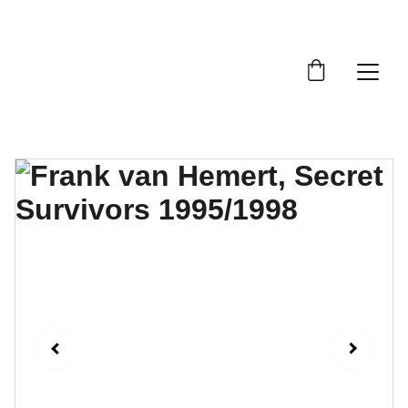
FTN art and S&Oart